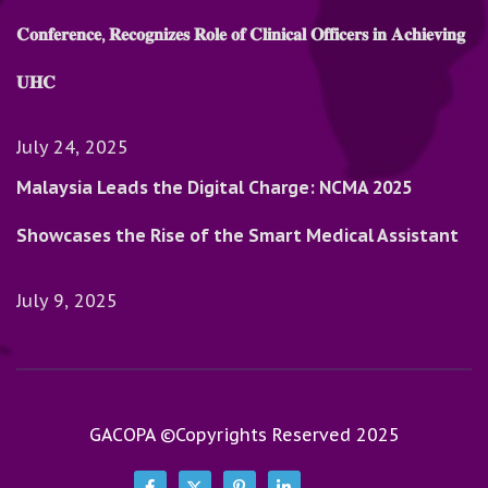
𝐂𝐨𝐧𝐟𝐞𝐫𝐞𝐧𝐜𝐞, 𝐑𝐞𝐜𝐨𝐠𝐧𝐢𝐳𝐞𝐬 𝐑𝐨𝐥𝐞 𝐨𝐟 𝐂𝐥𝐢𝐧𝐢𝐜𝐚𝐥 𝐎𝐟𝐟𝐢𝐜𝐞𝐫𝐬 𝐢𝐧 𝐀𝐜𝐡𝐢𝐞𝐯𝐢𝐧𝐠
𝐔𝐇𝐂
July 24, 2025
Malaysia Leads the Digital Charge: NCMA 2025
Showcases the Rise of the Smart Medical Assistant
July 9, 2025
GACOPA ©Copyrights Reserved 2025