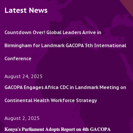
Latest News
Countdown Over! Global Leaders Arrive in
Birmingham for Landmark GACOPA 5th International
Conference
August 24, 2025
GACOPA Engages Africa CDC in Landmark Meeting on
Continental Health Workforce Strategy
August 2, 2025
𝐊𝐞𝐧𝐲𝐚’𝐬 𝐏𝐚𝐫𝐥𝐢𝐚𝐦𝐞𝐧𝐭 𝐀𝐝𝐨𝐩𝐭𝐬 𝐑𝐞𝐩𝐨𝐫𝐭 𝐨𝐧 𝟒𝐭𝐡 𝐆𝐀𝐂𝐎𝐏𝐀