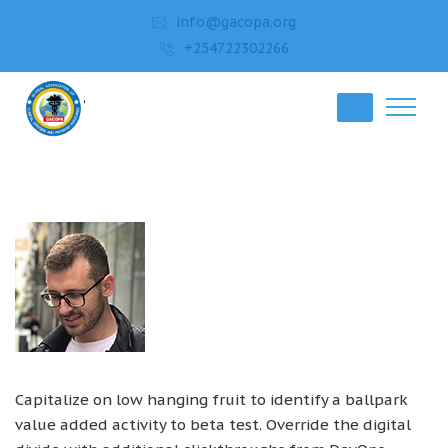
info@gacopa.org
+254722302266
Capitalize on low hanging fruit to identify a ballpark
value added activity to beta test. Override the digital