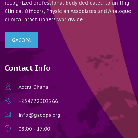
recognized professional body dedicated to uniting
Clinical Officers, Physician Associates and Analogue
clinical practitioners worldwide.
GACOPA
Contact Info
Accra Ghana
+254722302266
info@gacopa.org
08:00 - 17:00