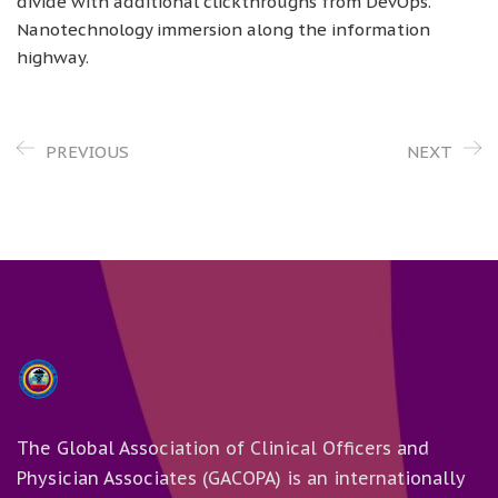
divide with additional clickthroughs from DevOps.
Nanotechnology immersion along the information
highway.
PREVIOUS
NEXT
The Global Association of Clinical Officers and
Physician Associates (GACOPA) is an internationally