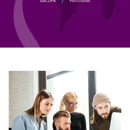
GACOPA
Portfolios