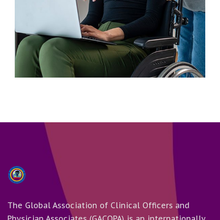
Business
Advertising Technology
The Global Association of Clinical Officers and
Physician Associates (GACOPA) is an internationally