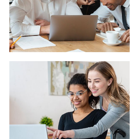
Finance
Sales Enablement