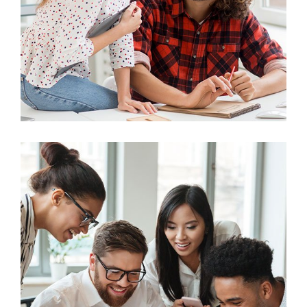
Business
Big Data Services