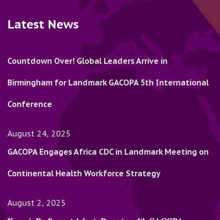
Latest News
Countdown Over! Global Leaders Arrive in
Birmingham for Landmark GACOPA 5th International
Conference
August 24, 2025
GACOPA Engages Africa CDC in Landmark Meeting on
Continental Health Workforce Strategy
August 2, 2025