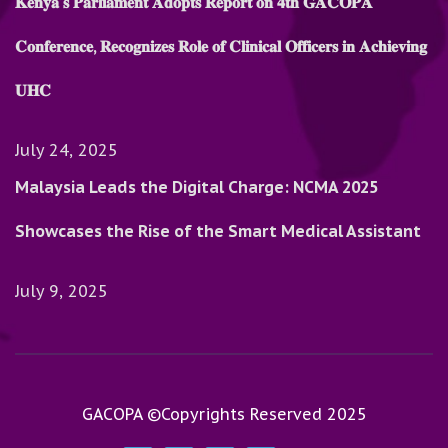
𝐊𝐞𝐧𝐲𝐚’𝐬 𝐏𝐚𝐫𝐥𝐢𝐚𝐦𝐞𝐧𝐭 𝐀𝐝𝐨𝐩𝐭𝐬 𝐑𝐞𝐩𝐨𝐫𝐭 𝐨𝐧 𝟒𝐭𝐡 𝐆𝐀𝐂𝐎𝐏𝐀
𝐂𝐨𝐧𝐟𝐞𝐫𝐞𝐧𝐜𝐞, 𝐑𝐞𝐜𝐨𝐠𝐧𝐢𝐳𝐞𝐬 𝐑𝐨𝐥𝐞 𝐨𝐟 𝐂𝐥𝐢𝐧𝐢𝐜𝐚𝐥 𝐎𝐟𝐟𝐢𝐜𝐞𝐫𝐬 𝐢𝐧 𝐀𝐜𝐡𝐢𝐞𝐯𝐢𝐧𝐠
𝐔𝐇𝐂
July 24, 2025
Malaysia Leads the Digital Charge: NCMA 2025
Showcases the Rise of the Smart Medical Assistant
July 9, 2025
GACOPA ©Copyrights Reserved 2025