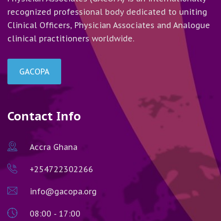
recognized professional body dedicated to uniting
Clinical Officers, Physician Associates and Analogue
clinical practitioners worldwide.
GACOPA
Contact Info
Accra Ghana
+254722302266
info@gacopa.org
08:00 - 17:00