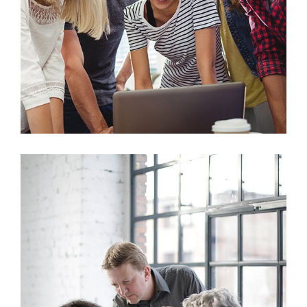
Marketing
Sales Analysis