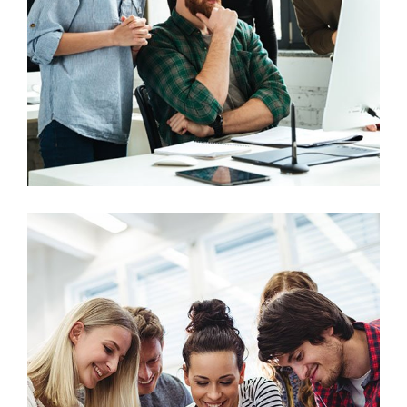
Marketing
Stock Market Analysis