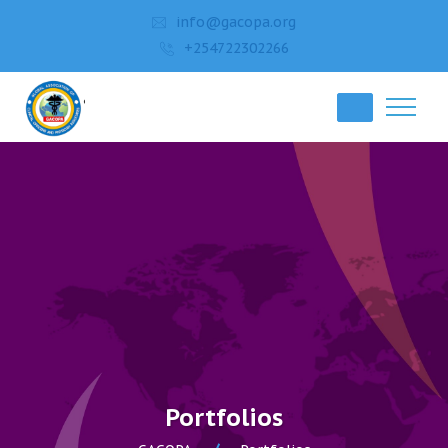
info@gacopa.org
+254722302266
Portfolios