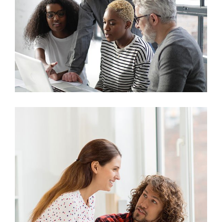
Marketing
Stock Investments